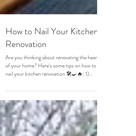
How to Nail Your Kitchen
Renovation
Are you thinking about renovating the heart
of your home? Here's some tips on how to
nail your kitchen renovation 🛠️🍳🔥: 1)
Consider...