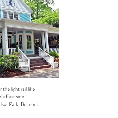
the light rail like
le East side
dsor Park, Belmont