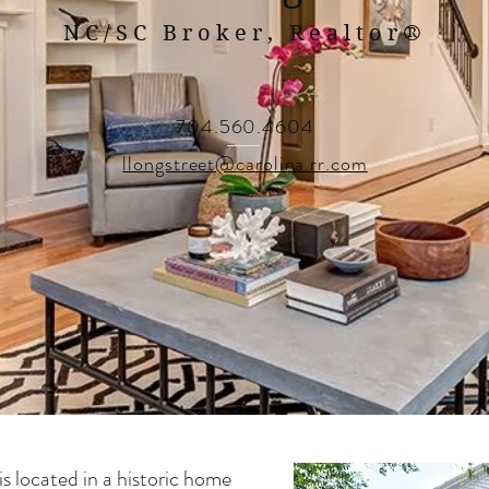
NC/SC Broker, Realtor
®
704.560.4604
llongstreet@carolina.rr.com
is located in a historic home