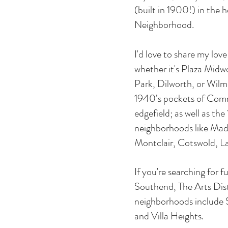
(built in 1900!) in the 
Neighborhood.
I'd love to share my lov
whether it's Plaza Midw
Park, Dilworth, or Wilmo
1940’s pockets of Com
edgefield; as well as th
neighborhoods like Mad
Montclair, Cotswold, 
If you're searching for f
Southend, The Arts Dist
neighborhoods include 
and Villa Heights.