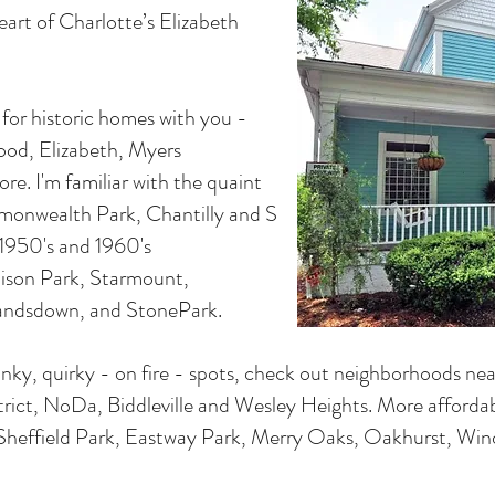
heart of Charlotte’s Elizabeth
e for historic homes with you -
ood, Elizabeth, Myers
re. I'm familiar with the quaint
monwealth Park, Chantilly and S
e 1950's and 1960's
ison Park, Starmount,
Landsdown, and StonePark.
unky, quirky - on fire - spots, check out neighborhoods near 
rict, NoDa, Biddleville and Wesley Heights. More affordab
Sheffield Park, Eastway Park, Merry Oaks, Oakhurst, Win