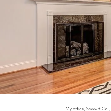
My office, Savvy + Co., 