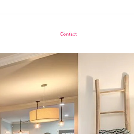
uyers
For Sellers
Blog
Contact