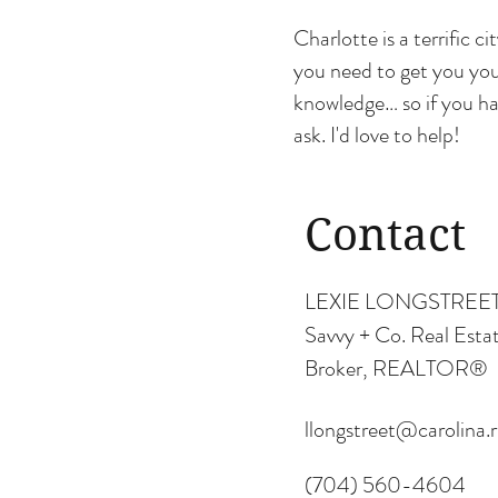
Charlotte is a terrific c
you need to get you you
knowledge… so if you ha
ask. I'd love to help!
Contact
LEXIE LONGSTREE
Savvy + Co. Real Esta
Broker, REALTOR®
llongstreet@carolina.
(704) 560-4604