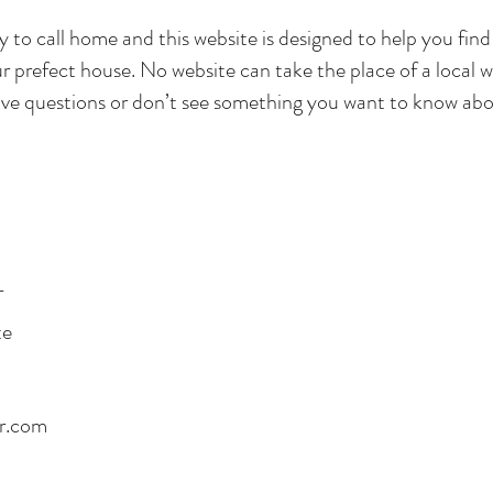
ity to call home and this website is designed to help you find
r prefect house. No website can take the place of a local w
ve questions or don’t see something you want to know abou
T
te
rr.com