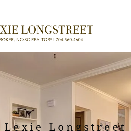
Home
For B
Lexie Longstreet