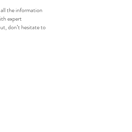
 all the information
ith expert
t, don’t hesitate to