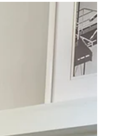
How to Boost Your
Home's Natural Light
Does the grey, winter weather have your
home feeling dark? Here's some tips to boost
natural light! - Choose shear or light
window...