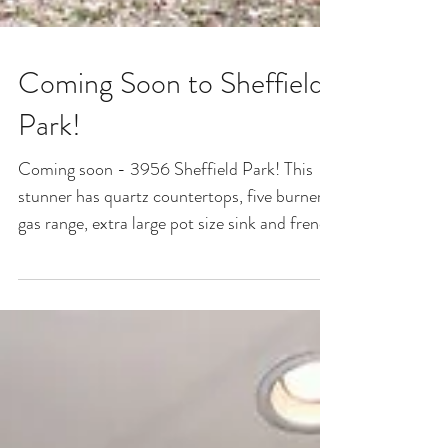
Coming Soon to Sheffield
Park!
Coming soon - 3956 Sheffield Park! This
stunner has quartz countertops, five burner
gas range, extra large pot size sink and french
door...