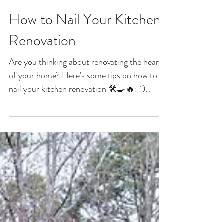
How to Nail Your Kitchen
Renovation
Are you thinking about renovating the heart
of your home? Here's some tips on how to
nail your kitchen renovation 🛠️🍳🔥: 1)
Consider...