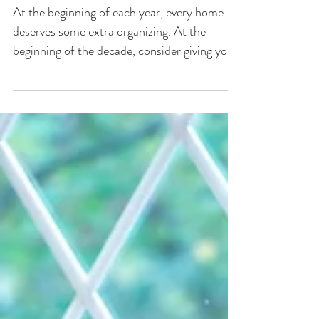
Home Design Trends You'll
See in 2020
At the beginning of each year, every home
deserves some extra organizing. At the
beginning of the decade, consider giving your
home some...